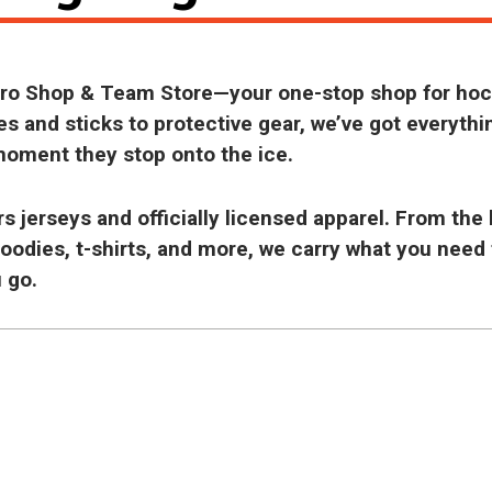
 Pro Shop & Team Store—your one-stop shop for ho
s and sticks to protective gear, we’ve got everythi
moment they stop onto the ice.
 jerseys and officially licensed apparel. From the 
hoodies, t-shirts, and more, we carry what you need
 go.