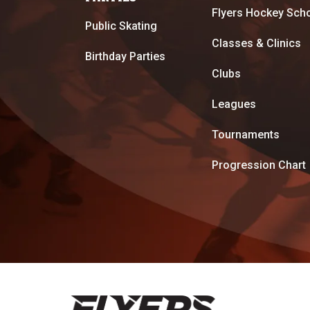
Flyers Hockey Sch
Public Skating
Classes & Clinics
Birthday Parties
Clubs
Leagues
Tournaments
Progression Chart