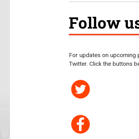
Follow u
For updates on upcoming p
Twitter. Click the buttons 