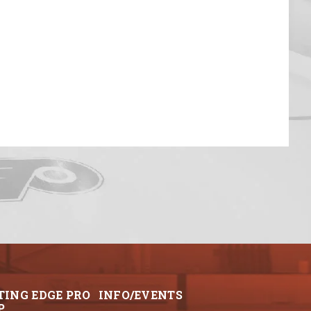
TING EDGE PRO
INFO/EVENTS
P