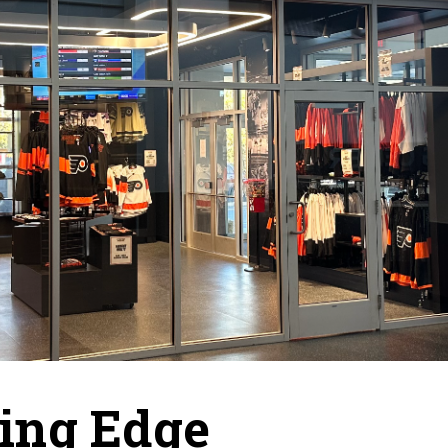
ing Edge