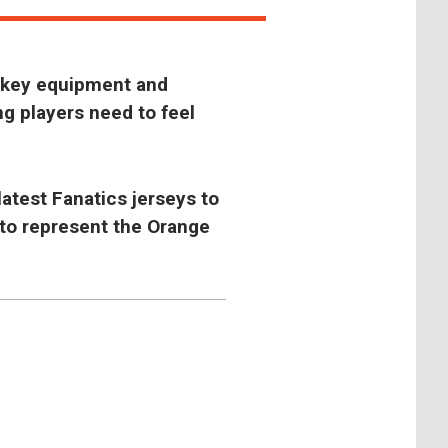
ckey equipment and
ng players need to feel
latest Fanatics jerseys to
 to represent the Orange