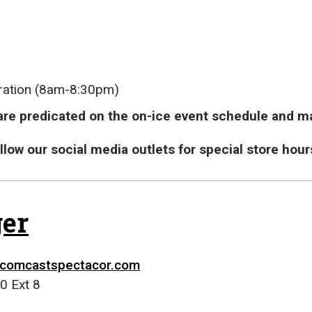
ration (8am-8:30pm)
re predicated on the on-ice event schedule and ma
follow our social media outlets for special store h
er
comcastspectacor.com
0 Ext 8