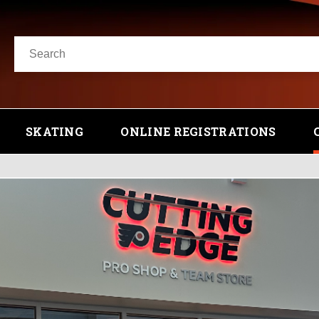
SKATING
ONLINE REGISTRATIONS