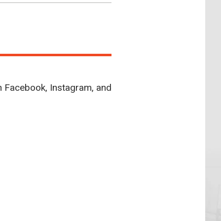
n Facebook, Instagram, and