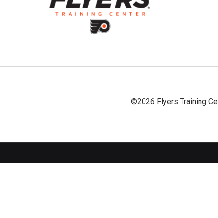
©2026 Flyers Training Ce