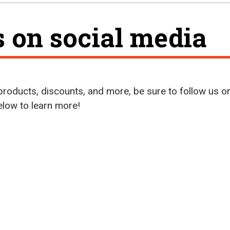
s on social media
roducts, discounts, and more, be sure to follow us o
below to learn more!