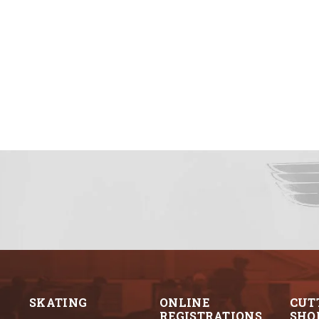
SKATING
ONLINE
CUT
REGISTRATIONS
SHO