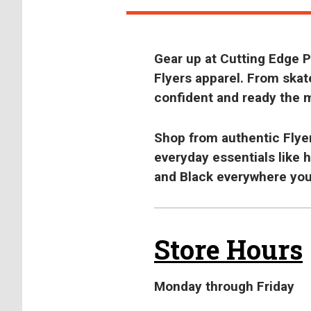
Gear up at Cutting Edge
Flyers apparel. From skate
confident and ready the 
Shop from authentic Flyers
everyday essentials like 
and Black everywhere you
Store Hours
Monday through Friday