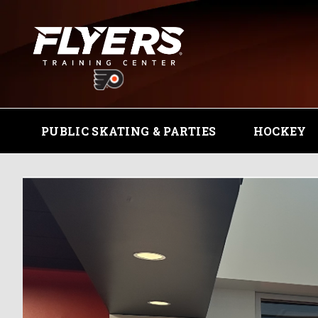
PUBLIC SKATING & PARTIES
HOCKEY