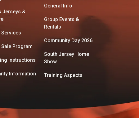
General Info
s Jerseys &
el
Group Events &
Rentals
 Services
Community Day 2026
 Sale Program
South Jersey Home
ing Instructions
Show
nty Information
Training Aspects