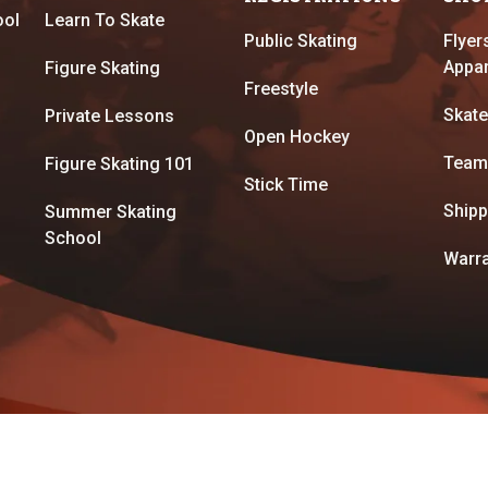
ool
Learn To Skate
Public Skating
Flyer
Appar
Figure Skating
Freestyle
Skate
Private Lessons
Open Hockey
Team
Figure Skating 101
Stick Time
Shipp
Summer Skating
School
Warra