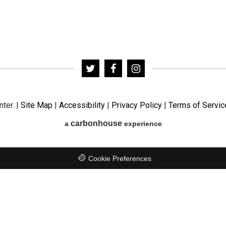
nter.
|
Site Map
|
Accessibility
|
Privacy Policy
|
Terms of Servic
carbon
house
a
experience
Cookie Preferences