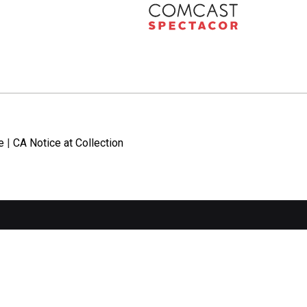
e
|
CA Notice at Collection