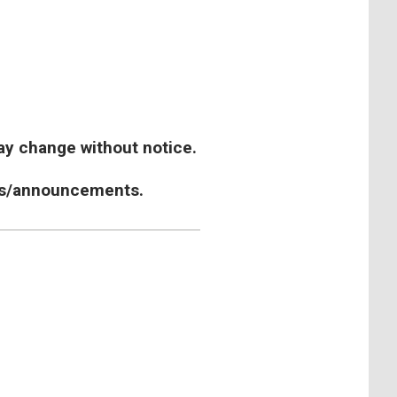
y change without notice.
ours/announcements.