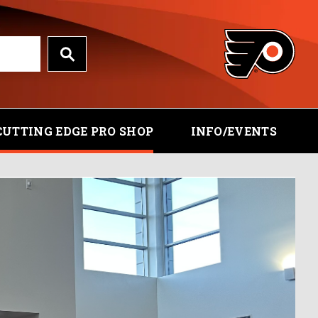
CUTTING EDGE PRO SHOP
INFO/EVENTS