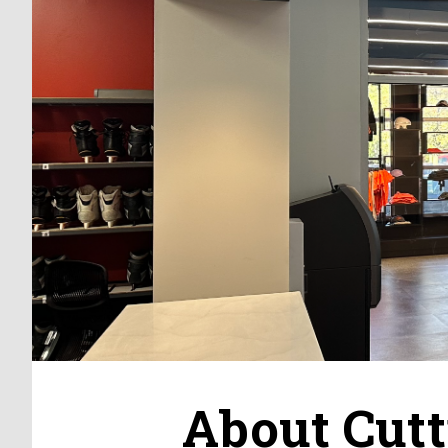
About Cutt