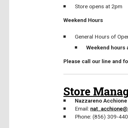
Store opens at 2pm
Weekend Hours
General Hours of Ope
Weekend hours a
Please call our line and 
Store Manag
Nazzareno Acchione
Email:
nat_acchione@
Phone: (856) 309-440