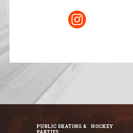
PUBLIC SKATING &
HOCKEY
PARTIES