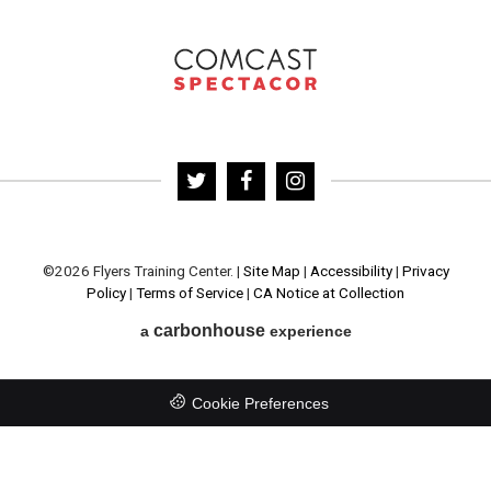
©2026 Flyers Training Center.
|
Site Map
|
Accessibility
|
Privacy
Policy
|
Terms of Service
|
CA Notice at Collection
carbon
house
a
experience
Cookie Preferences