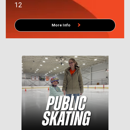
CUTTING EDGE PRO SHOP
INFO/EVENTS