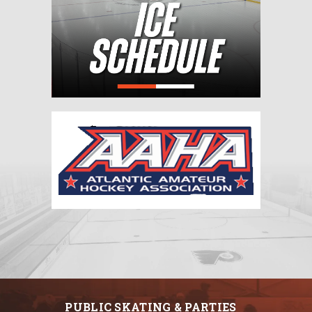
PUBLIC SKATING & PARTIES
HOCKEY
SKATING
ONLINE REGISTRATIONS
CUTTING EDGE PRO SHOP
INFO/EVENTS