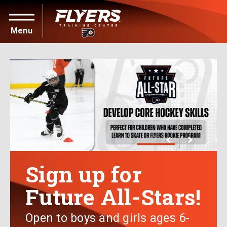
PUBLIC SKATING & PARTIES
HOCKEY
SKATING
ONLINE REGISTRATIONS