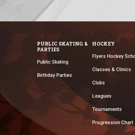
PUBLIC SKATING &
HOCKEY
PARTIES
Flyers Hockey Sch
Public Skating
Classes & Clinics
Birthday Parties
Clubs
Leagues
Tournaments
Progression Chart