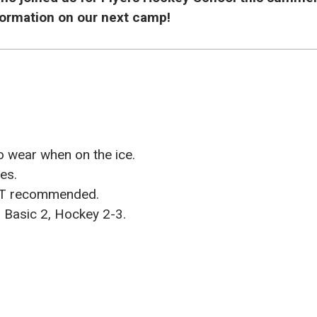
nformation on our next camp!
o wear when on the ice.
ies.
OT recommended.
Basic 2, Hockey 2-3.