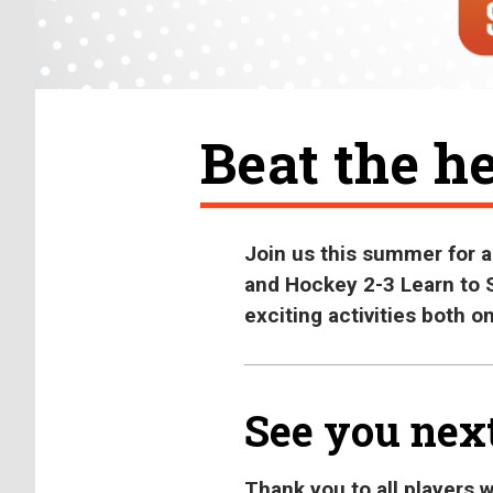
Beat the he
Join us this summer for 
and Hockey 2-3 Learn to S
exciting activities both on
See you nex
Thank you to all players 