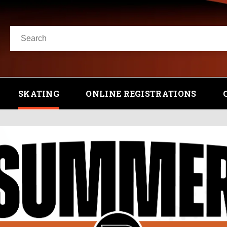
SKATING
ONLINE REGISTRATIONS