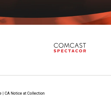
e
|
CA Notice at Collection