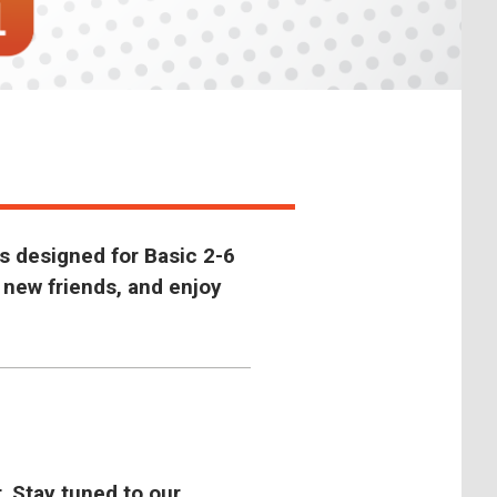
s designed for Basic 2-6
 new friends, and enjoy
. Stay tuned to our