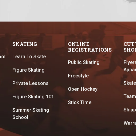
SKATING
ONLINE
CUT
REGISTRATIONS
SHO
ool
Learn To Skate
Public Skating
Flyer
Appar
Figure Skating
Freestyle
Skate
Private Lessons
Open Hockey
Team
Figure Skating 101
Stick Time
Shipp
Summer Skating
School
Warra