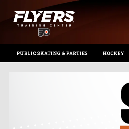
PUBLIC SKATING & PARTIES
HOCKEY