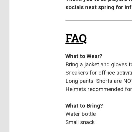
socials next spring for i
FAQ
What to Wear?
Bring a jacket and gloves t
Sneakers for off-ice activit
Long pants. Shorts are N
Helmets recommended for 
What to Bring?
Water bottle
Small snack