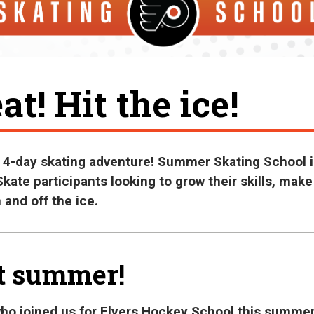
at! Hit the ice!
a 4-day skating adventure! Summer Skating School i
kate participants looking to grow their skills, make
 and off the ice.
t summer!
who joined us for Flyers Hockey School this summer