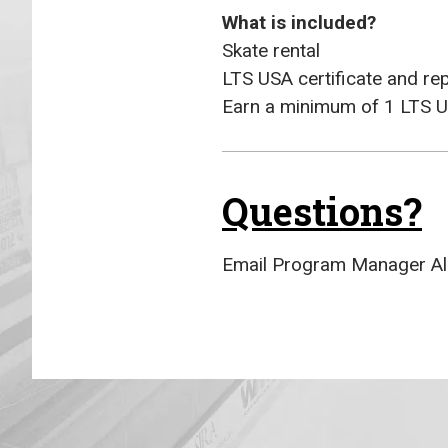
What is included?
Skate rental
LTS USA certificate and re
Earn a minimum of 1 LTS U
Questions?
Email Program Manager Al