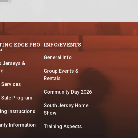
TING EDGE PRO
INFO/EVENTS
P
General Info
s Jerseys &
el
Group Events &
Rentals
 Services
Community Day 2026
 Sale Program
South Jersey Home
ing Instructions
Show
nty Information
Training Aspects