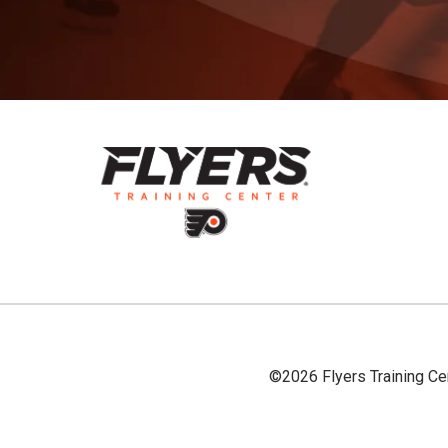
©2026 Flyers Training Ce