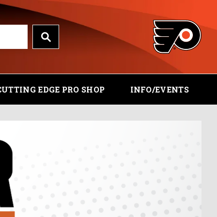
CUTTING EDGE PRO SHOP
INFO/EVENTS