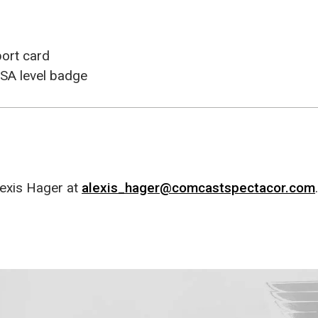
port card
SA level badge
exis Hager at
alexis_hager@comcastspectacor.com
.