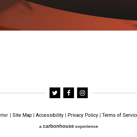
nter.
|
Site Map
|
Accessibility
|
Privacy Policy
|
Terms of Servic
carbon
house
a
experience