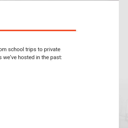
om school trips to private
ts we've hosted in the past: