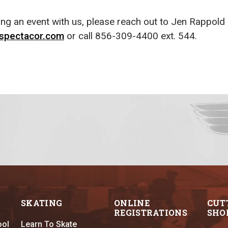
king an event with us, please reach out to Jen Rappold
spectacor.com
or call 856-309-4400 ext. 544.
SKATING
ONLINE
CUT
REGISTRATIONS
SHO
ool
Learn To Skate