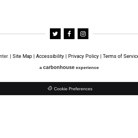
nter.
|
Site Map
|
Accessibility
|
Privacy Policy
|
Terms of Servic
carbon
house
a
experience
Cookie Preferences