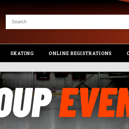
SKATING
ONLINE REGISTRATIONS