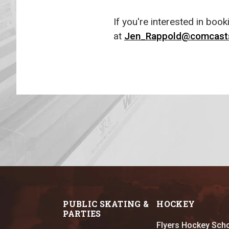
If you're interested in boo
at
Jen_Rappold@comcast
PUBLIC SKATING &
HOCKEY
PARTIES
Flyers Hockey Sch