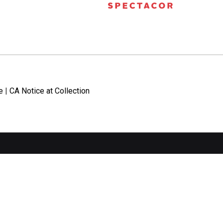
e
|
CA Notice at Collection