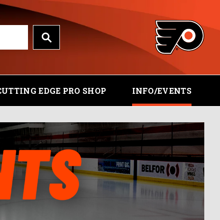
CUTTING EDGE PRO SHOP
INFO/EVENTS