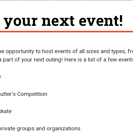
t your next event!
e opportunity to host events of all sizes and types, fr
 a part of your next outing! Here is a list of a few even
w
tter's Competition
skate
, private groups and organizations