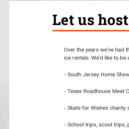
Let us hos
Over the years we've had th
ice rentals. We'd like to be
- South Jersey Home Sho
- Texas Roadhouse Meat Cu
- Skate for Wishes charity 
- School trips, scout trips