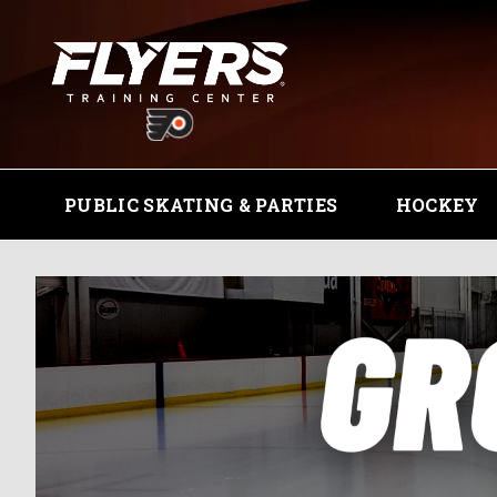
PUBLIC SKATING & PARTIES
HOCKEY