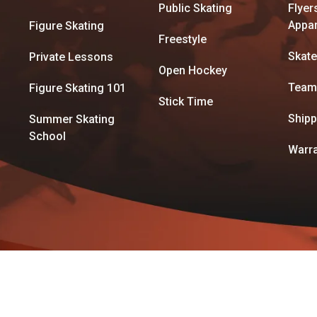
Public Skating
Flyer
Appar
Figure Skating
Freestyle
Skate
Private Lessons
Open Hockey
Team
Figure Skating 101
Stick Time
Shipp
Summer Skating
School
Warra