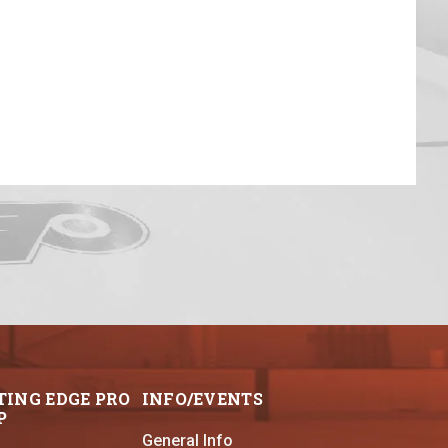
TING EDGE PRO
INFO/EVENTS
P
General Info